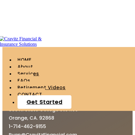
Upload
HOME
About
Services
FAQs
Retirement Videos
CONTACT
CONTACT
Get Started
500 N. State College Ste 1100
Orange, CA. 92868
1-714-462-9155
Ryan@CravitzFinancial.com