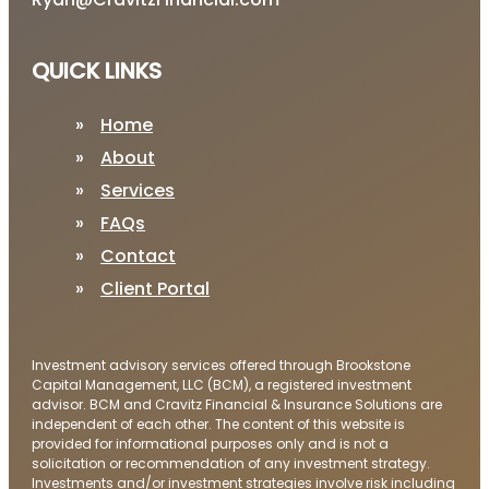
QUICK LINKS
Home
About
Services
FAQs
Contact
Client Portal
Investment advisory services offered through Brookstone
Capital Management, LLC (BCM), a registered investment
advisor. BCM and Cravitz Financial & Insurance Solutions are
independent of each other. The content of this website is
provided for informational purposes only and is not a
solicitation or recommendation of any investment strategy.
Investments and/or investment strategies involve risk including