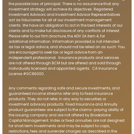
the possible loss of principal. There is no assurance that any
investment strategy will achieve its objectives. Registered
Investment Advisors and Investment Advisor Representatives
act as fiduciaries for all of our investment management
clients. We have an obligation to act in the best interests of our
clients and to make full disclosure of any conflicts of interest.
Please refer to our firm brochure, the ADV 2A item 4, for
additional information. Information provided is not intended
as tax or legal advice, and should not be relied on as such. You
are encouraged to seek tax or legal advice from an
independent professional. Insurance products and services
are not offered through BCM but are offered and sold through
individually licensed and appointed agents. CA Insurance
License #0C86000.
Any comments regarding safe and secure investments, and
guaranteed income streams refer only to fixed insurance
products. They do not refer, in any way to securities or
investment advisory products. Fixed Insurance and Annuity
product guarantees are subject to the claims-paying ability of
the issuing company and are not offered by Brookstone
Capital Management. Index or fixed annuities are not designed
for short term investments and may be subject to caps,
restrictions, fees and surrender charges as described in the