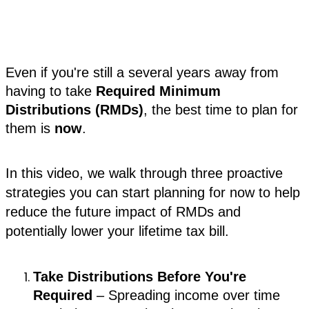
Even if you're still a several years away from
having to take
Required Minimum
Distributions (RMDs)
, the best time to plan for
them is
now
.
In this video, we walk through three proactive
strategies you can start planning for now to help
reduce the future impact of RMDs and
potentially lower your lifetime tax bill.
Take Distributions Before You're
Required
– Spreading income over time