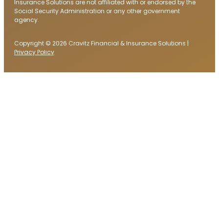
Insurance Solutions are not affiliated with or endorsed by the
Social Security Administration or any other government
agency.
Copyright © 2026 Cravitz Financial & Insurance Solutions |
Privacy Policy