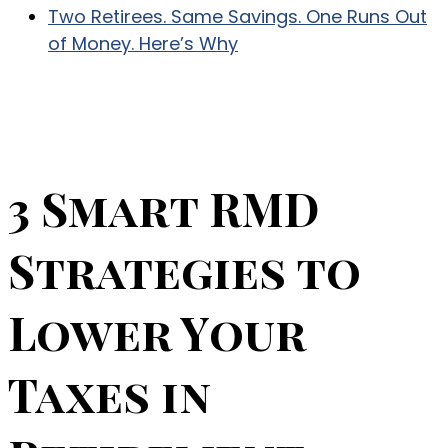
Two Retirees. Same Savings. One Runs Out
of Money. Here’s Why
3 Smart RMD
Strategies to
Lower Your
Taxes in