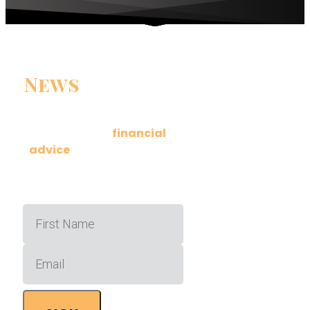
News
You Can
Use
Get actionable
financial
advice
delivered to your
inbox a few times a month.