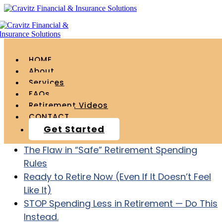
HOME
About
Services
FAQs
Recent Posts
Retirement Videos
CONTACT
Age 55 with $1.2 Million – How to ACTUALLY
Get Started
Retire at Age 60
The Flaw in “Safe” Retirement Spending
Rules
Ready to Retire Now (Even If It Doesn’t Feel
Like It)
STOP Spending Less in Retirement — Do This
Instead.