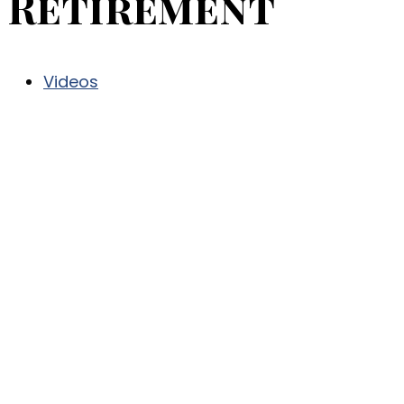
Retirement
Videos