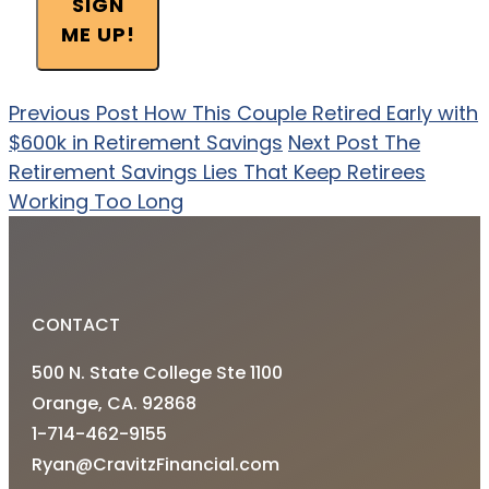
SIGN
ME UP!
Previous Post
How This Couple Retired Early with
$600k in Retirement Savings
Next Post
The
Retirement Savings Lies That Keep Retirees
Working Too Long
CONTACT
500 N. State College Ste 1100
Orange, CA. 92868
1-714-462-9155
Ryan@CravitzFinancial.com