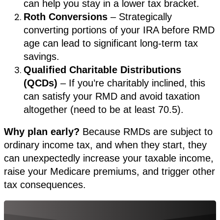
can help you stay in a lower tax bracket.
Roth Conversions
– Strategically
converting portions of your IRA before RMD
age can lead to significant long-term tax
savings.
Qualified Charitable Distributions
(QCDs)
– If you’re charitably inclined, this
can satisfy your RMD and avoid taxation
altogether (need to be at least 70.5).
Why plan early?
Because RMDs are subject to
ordinary income tax, and when they start, they
can unexpectedly increase your taxable income,
raise your Medicare premiums, and trigger other
tax consequences.