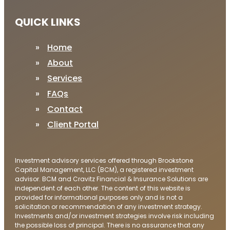
QUICK LINKS
Home
About
Services
FAQs
Contact
Client Portal
Investment advisory services offered through Brookstone
Capital Management, LLC (BCM), a registered investment
advisor. BCM and Cravitz Financial & Insurance Solutions are
independent of each other. The content of this website is
provided for informational purposes only and is not a
solicitation or recommendation of any investment strategy.
Investments and/or investment strategies involve risk including
the possible loss of principal. There is no assurance that any