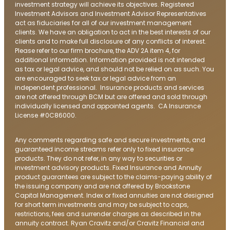
investment strategy will achieve its objectives. Registered
Investment Advisors and Investment Advisor Representatives
act as fiduciaries for all of our investment management
clients. We have an obligation to act in the best interests of our
clients and to make full disclosure of any conflicts of interest.
Please refer to our firm brochure, the ADV 2A item 4, for
additional information. Information provided is not intended
as tax or legal advice, and should not be relied on as such. You
are encouraged to seek tax or legal advice from an
independent professional. Insurance products and services
are not offered through BCM but are offered and sold through
individually licensed and appointed agents. CA Insurance
License #0C86000.
Any comments regarding safe and secure investments, and
guaranteed income streams refer only to fixed insurance
products. They do not refer, in any way to securities or
investment advisory products. Fixed Insurance and Annuity
product guarantees are subject to the claims-paying ability of
the issuing company and are not offered by Brookstone
Capital Management. Index or fixed annuities are not designed
for short term investments and may be subject to caps,
restrictions, fees and surrender charges as described in the
annuity contract. Ryan Cravitz and/or Cravitz Financial and