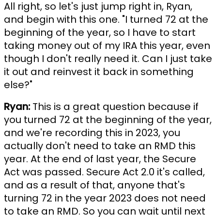
All right, so let's just jump right in, Ryan,
and begin with this one. "I turned 72 at the
beginning of the year, so I have to start
taking money out of my IRA this year, even
though I don't really need it. Can I just take
it out and reinvest it back in something
else?"
Ryan:
This is a great question because if
you turned 72 at the beginning of the year,
and we're recording this in 2023, you
actually don't need to take an RMD this
year. At the end of last year, the Secure
Act was passed. Secure Act 2.0 it's called,
and as a result of that, anyone that's
turning 72 in the year 2023 does not need
to take an RMD. So you can wait until next