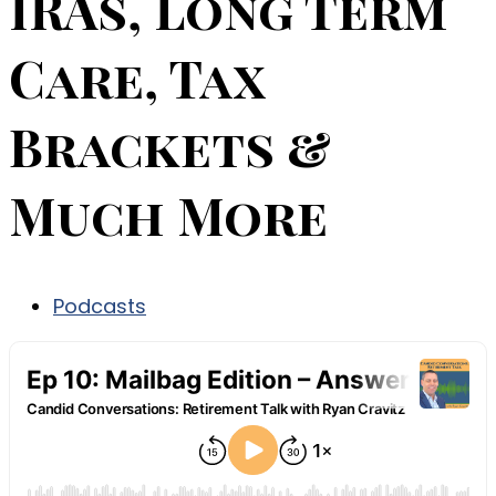
IRAs, Long Term
Care, Tax
Brackets &
Much More
Podcasts