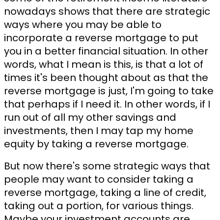
nowadays shows that there are strategic
ways where you may be able to
incorporate a reverse mortgage to put
you in a better financial situation. In other
words, what I mean is this, is that a lot of
times it's been thought about as that the
reverse mortgage is just, I'm going to take
that perhaps if I need it. In other words, if I
run out of all my other savings and
investments, then I may tap my home
equity by taking a reverse mortgage.
But now there's some strategic ways that
people may want to consider taking a
reverse mortgage, taking a line of credit,
taking out a portion, for various things.
Maybe your investment accounts are