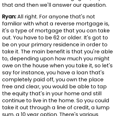
that and then we'll answer our question.
Ryan:
All right. For anyone that's not
familiar with what a reverse mortgage is,
it's a type of mortgage that you can take
out. You have to be 62 or older. It's got to
be on your primary residence in order to
take it. The main benefit is that you're able
to, depending upon how much you might
owe on the house when you take it, so let's
say for instance, you have a loan that's
completely paid off, you own the place
free and clear, you would be able to tap
the equity that's in your home and still
continue to live in the home. So you could
take it out through a line of credit, a lump
sum, a 10 year option. There's various