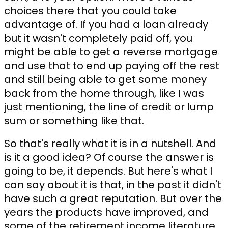
choices there that you could take
advantage of. If you had a loan already
but it wasn't completely paid off, you
might be able to get a reverse mortgage
and use that to end up paying off the rest
and still being able to get some money
back from the home through, like I was
just mentioning, the line of credit or lump
sum or something like that.
So that's really what it is in a nutshell. And
is it a good idea? Of course the answer is
going to be, it depends. But here's what I
can say about it is that, in the past it didn't
have such a great reputation. But over the
years the products have improved, and
some of the retirement income literature