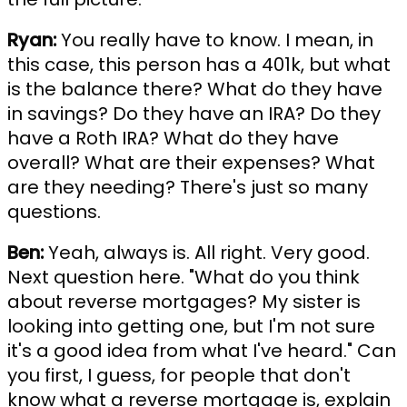
Ryan:
You really have to know. I mean, in
this case, this person has a 401k, but what
is the balance there? What do they have
in savings? Do they have an IRA? Do they
have a Roth IRA? What do they have
overall? What are their expenses? What
are they needing? There's just so many
questions.
Ben:
Yeah, always is. All right. Very good.
Next question here. "What do you think
about reverse mortgages? My sister is
looking into getting one, but I'm not sure
it's a good idea from what I've heard." Can
you first, I guess, for people that don't
know what a reverse mortgage is, explain