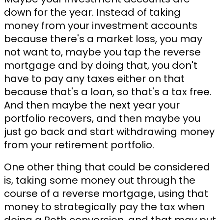
down for the year. Instead of taking
money from your investment accounts
because there's a market loss, you may
not want to, maybe you tap the reverse
mortgage and by doing that, you don't
have to pay any taxes either on that
because that's a loan, so that's a tax free.
And then maybe the next year your
portfolio recovers, and then maybe you
just go back and start withdrawing money
from your retirement portfolio.
One other thing that could be considered
is, taking some money out through the
course of a reverse mortgage, using that
money to strategically pay the tax when