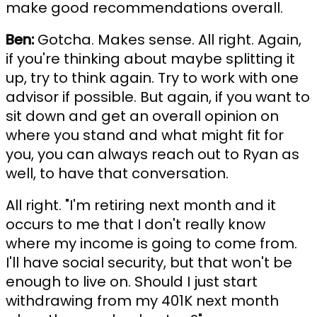
make good recommendations overall.
Ben:
Gotcha. Makes sense. All right. Again,
if you're thinking about maybe splitting it
up, try to think again. Try to work with one
advisor if possible. But again, if you want to
sit down and get an overall opinion on
where you stand and what might fit for
you, you can always reach out to Ryan as
well, to have that conversation.
All right. "I'm retiring next month and it
occurs to me that I don't really know
where my income is going to come from.
I'll have social security, but that won't be
enough to live on. Should I just start
withdrawing from my 401K next month