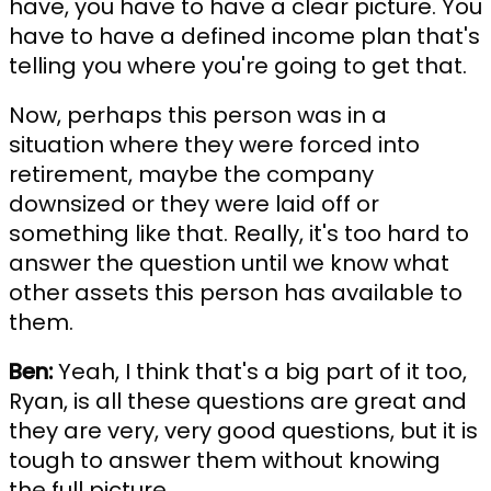
have, you have to have a clear picture. You
have to have a defined income plan that's
telling you where you're going to get that.
Now, perhaps this person was in a
situation where they were forced into
retirement, maybe the company
downsized or they were laid off or
something like that. Really, it's too hard to
answer the question until we know what
other assets this person has available to
them.
Ben:
Yeah, I think that's a big part of it too,
Ryan, is all these questions are great and
they are very, very good questions, but it is
tough to answer them without knowing
the full picture.