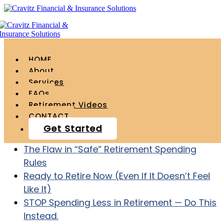
HOME
About
Services
FAQs
Recent Posts
Retirement Videos
CONTACT
Age 55 with $1.2 Million – How to ACTUALLY
Get Started
Retire at Age 60
The Flaw in “Safe” Retirement Spending
Rules
Ready to Retire Now (Even If It Doesn’t Feel
Like It)
STOP Spending Less in Retirement — Do This
Instead.