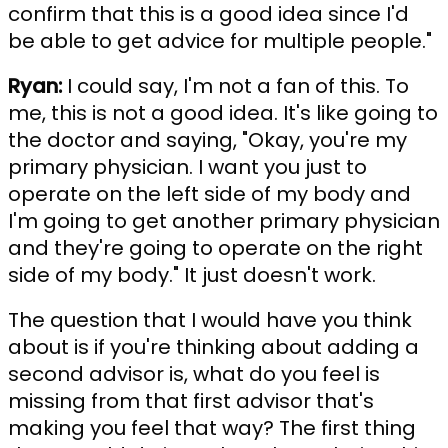
confirm that this is a good idea since I'd
be able to get advice for multiple people."
Ryan:
I could say, I'm not a fan of this. To
me, this is not a good idea. It's like going to
the doctor and saying, "Okay, you're my
primary physician. I want you just to
operate on the left side of my body and
I'm going to get another primary physician
and they're going to operate on the right
side of my body." It just doesn't work.
The question that I would have you think
about is if you're thinking about adding a
second advisor is, what do you feel is
missing from that first advisor that's
making you feel that way? The first thing