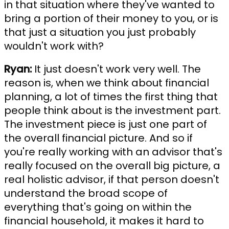
in that situation where they've wanted to
bring a portion of their money to you, or is
that just a situation you just probably
wouldn't work with?
Ryan:
It just doesn't work very well. The
reason is, when we think about financial
planning, a lot of times the first thing that
people think about is the investment part.
The investment piece is just one part of
the overall financial picture. And so if
you're really working with an advisor that's
really focused on the overall big picture, a
real holistic advisor, if that person doesn't
understand the broad scope of
everything that's going on within the
financial household, it makes it hard to