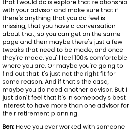
that I would do is explore that relationship
with your advisor and make sure that if
there's anything that you do feel is
missing, that you have a conversation
about that, so you can get on the same
page and then maybe there's just a few
tweaks that need to be made, and once
they're made, you'll feel 100% comfortable
where you are. Or maybe you're going to
find out that it's just not the right fit for
some reason. And if that's the case,
maybe you do need another advisor. But I
just don't feel that it's in somebody's best
interest to have more than one advisor for
their retirement planning.
Ben:
Have you ever worked with someone