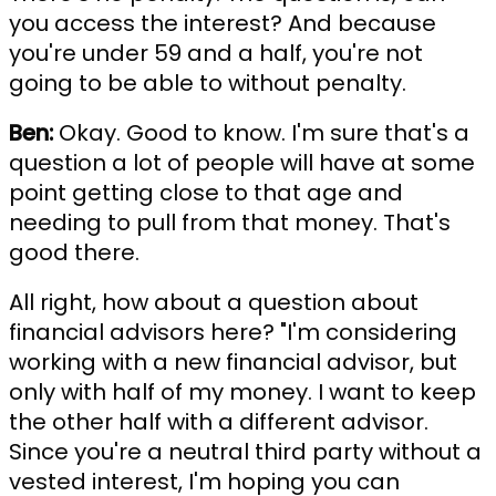
you access the interest? And because
you're under 59 and a half, you're not
going to be able to without penalty.
Ben:
Okay. Good to know. I'm sure that's a
question a lot of people will have at some
point getting close to that age and
needing to pull from that money. That's
good there.
All right, how about a question about
financial advisors here? "I'm considering
working with a new financial advisor, but
only with half of my money. I want to keep
the other half with a different advisor.
Since you're a neutral third party without a
vested interest, I'm hoping you can