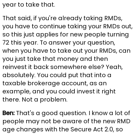
year to take that.
That said, if you're already taking RMDs,
you have to continue taking your RMDs out,
so this just applies for new people turning
72 this year. To answer your question,
when you have to take out your RMDs, can
you just take that money and then
reinvest it back somewhere else? Yeah,
absolutely. You could put that into a
taxable brokerage account, as an
example, and you could invest it right
there. Not a problem.
Ben:
That's a good question. I know a lot of
people may not be aware of the new RMD
age changes with the Secure Act 2.0, so