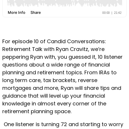
For episode 10 of Candid Conversations:
Retirement Talk with Ryan Cravitz, we’re
peppering Ryan with, you guessed it, 10 listener
questions about a wide range of financial
planning and retirement topics. From IRAs to
long term care, tax brackets, reverse
mortgages and more, Ryan will share tips and
guidance that will level up your financial
knowledge in almost every corner of the
retirement planning space.
One listener is turning 72 and starting to worry