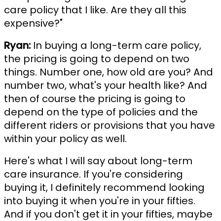
care policy that I like. Are they all this
expensive?"
Ryan:
In buying a long-term care policy,
the pricing is going to depend on two
things. Number one, how old are you? And
number two, what's your health like? And
then of course the pricing is going to
depend on the type of policies and the
different riders or provisions that you have
within your policy as well.
Here's what I will say about long-term
care insurance. If you're considering
buying it, I definitely recommend looking
into buying it when you're in your fifties.
And if you don't get it in your fifties, maybe