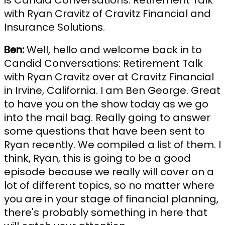
is Candid Conversations: Retirement Talk
with Ryan Cravitz of Cravitz Financial and
Insurance Solutions.
Ben:
Well, hello and welcome back in to
Candid Conversations: Retirement Talk
with Ryan Cravitz over at Cravitz Financial
in Irvine, California. I am Ben George. Great
to have you on the show today as we go
into the mail bag. Really going to answer
some questions that have been sent to
Ryan recently. We compiled a list of them. I
think, Ryan, this is going to be a good
episode because we really will cover on a
lot of different topics, so no matter where
you are in your stage of financial planning,
there's probably something in here that