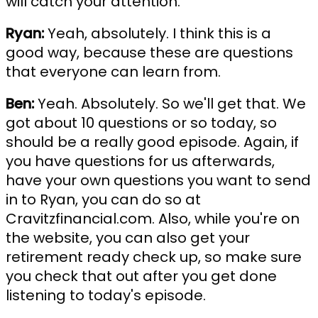
will catch your attention.
Ryan:
Yeah, absolutely. I think this is a
good way, because these are questions
that everyone can learn from.
Ben:
Yeah. Absolutely. So we'll get that. We
got about 10 questions or so today, so
should be a really good episode. Again, if
you have questions for us afterwards,
have your own questions you want to send
in to Ryan, you can do so at
Cravitzfinancial.com. Also, while you're on
the website, you can also get your
retirement ready check up, so make sure
you check that out after you get done
listening to today's episode.