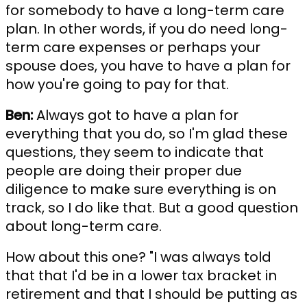
for somebody to have a long-term care
plan. In other words, if you do need long-
term care expenses or perhaps your
spouse does, you have to have a plan for
how you're going to pay for that.
Ben:
Always got to have a plan for
everything that you do, so I'm glad these
questions, they seem to indicate that
people are doing their proper due
diligence to make sure everything is on
track, so I do like that. But a good question
about long-term care.
How about this one? "I was always told
that that I'd be in a lower tax bracket in
retirement and that I should be putting as