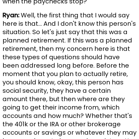
when the paychecks stop?"
Ryan:
Well, the first thing that I would say
here is that... And I don't know this person's
situation. So let's just say that this was a
planned retirement. If this was a planned
retirement, then my concern here is that
these types of questions should have
been addressed long before. Before the
moment that you plan to actually retire,
you should know, okay, this person has
social security, they have a certain
amount there, but then where are they
going to get their income from, which
accounts and how much? Whether that's
the 401k or the IRA or other brokerage
accounts or savings or whatever they may