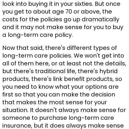
look into buying it in your sixties. But once
you get to about age 70 or above, the
costs for the policies go up dramatically
and it may not make sense for you to buy
a long-term care policy.
Now that said, there's different types of
long-term care policies. We won't get into
all of them here, or at least not the details,
but there's traditional life, there's hybrid
products, there's link benefit products, so
you need to know what your options are
first so that you can make the decision
that makes the most sense for your
situation. It doesn't always make sense for
someone to purchase long-term care
insurance, but it does always make sense