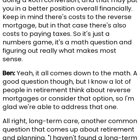
doing a Roth conversion, and that may put
you in a better position overall financially.
Keep in mind there's costs to the reverse
mortgage, but in that case there's also
costs to paying taxes. So it's just a
numbers game, it's a math question and
figuring out really what makes most
sense.
Ben:
Yeah, it all comes down to the math. A
good question though, but I know a lot of
people in retirement think about reverse
mortgages or consider that option, so I'm
glad we're able to address that one.
All right, long-term care, another common
question that comes up about retirement
and planning. "I haven't found a long-term