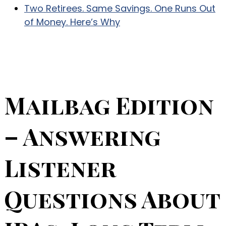
Two Retirees. Same Savings. One Runs Out
of Money. Here’s Why
Mailbag Edition
– Answering
Listener
Questions About