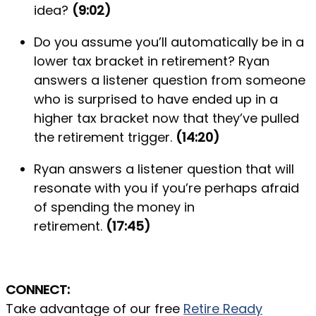
idea?
(9:02)
Do you assume you’ll automatically be in a
lower tax bracket in retirement? Ryan
answers a listener question from someone
who is surprised to have ended up in a
higher tax bracket now that they’ve pulled
the retirement trigger.
(14:20)
Ryan answers a listener question that will
resonate with you if you’re perhaps afraid
of spending the money in
retirement.
(17:45)
CONNECT:
Take advantage of our free
Retire Ready