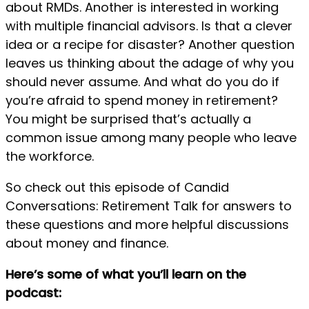
about RMDs. Another is interested in working
with multiple financial advisors. Is that a clever
idea or a recipe for disaster? Another question
leaves us thinking about the adage of why you
should never assume. And what do you do if
you’re afraid to spend money in retirement?
You might be surprised that’s actually a
common issue among many people who leave
the workforce.
So check out this episode of Candid
Conversations: Retirement Talk for answers to
these questions and more helpful discussions
about money and finance.
Here’s some of what you’ll learn on the
podcast: