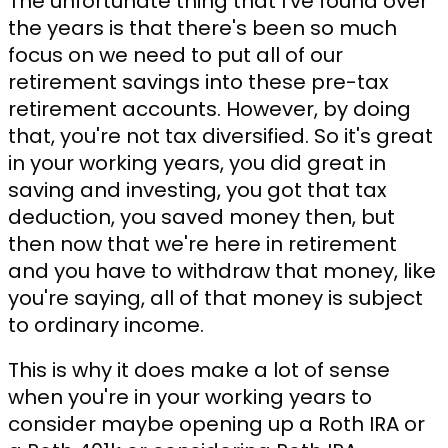
The unfortunate thing that I've found over
the years is that there's been so much
focus on we need to put all of our
retirement savings into these pre-tax
retirement accounts. However, by doing
that, you're not tax diversified. So it's great
in your working years, you did great in
saving and investing, you got that tax
deduction, you saved money then, but
then now that we're here in retirement
and you have to withdraw that money, like
you're saying, all of that money is subject
to ordinary income.
This is why it does make a lot of sense
when you're in your working years to
consider maybe opening up a Roth IRA or