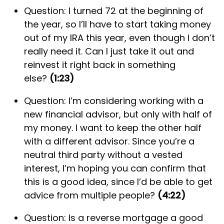
Question: I turned 72 at the beginning of
the year, so I’ll have to start taking money
out of my IRA this year, even though I don’t
really need it. Can I just take it out and
reinvest it right back in something
else?
(1:23)
Question: I’m considering working with a
new financial advisor, but only with half of
my money. I want to keep the other half
with a different advisor. Since you’re a
neutral third party without a vested
interest, I’m hoping you can confirm that
this is a good idea, since I’d be able to get
advice from multiple people?
(4:22)
Question: Is a reverse mortgage a good