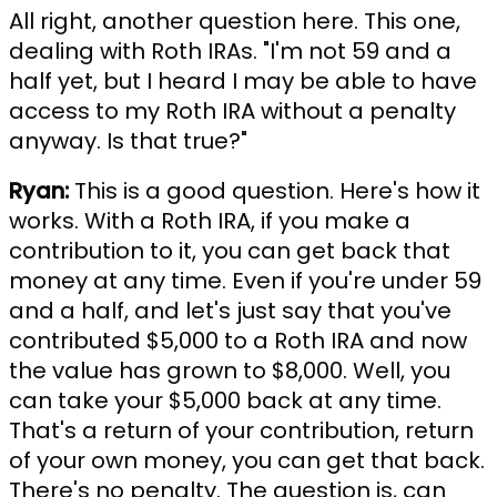
All right, another question here. This one,
dealing with Roth IRAs. "I'm not 59 and a
half yet, but I heard I may be able to have
access to my Roth IRA without a penalty
anyway. Is that true?"
Ryan:
This is a good question. Here's how it
works. With a Roth IRA, if you make a
contribution to it, you can get back that
money at any time. Even if you're under 59
and a half, and let's just say that you've
contributed $5,000 to a Roth IRA and now
the value has grown to $8,000. Well, you
can take your $5,000 back at any time.
That's a return of your contribution, return
of your own money, you can get that back.
There's no penalty. The question is, can