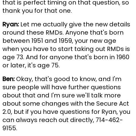
that is perfect timing on that question, so
thank you for that one.
Ryan:
Let me actually give the new details
around these RMDs. Anyone that's born
between 1951 and 1959, your new age
when you have to start taking out RMDs is
age 73. And for anyone that's born in 1960
or later, it's age 75.
Ben:
Okay, that's good to know, and I'm
sure people will have further questions
about that and I'm sure we'll talk more
about some changes with the Secure Act
2.0, but if you have questions for Ryan, you
can always reach out directly, 714-462-
9155.