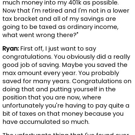
much money into my 401k as possible.
Now that I'm retired and I'm not in a lower
tax bracket and all of my savings are
going to be taxed as ordinary income,
what went wrong there?"
Ryan:
First off, I just want to say
congratulations. You obviously did a really
good job of saving. Maybe you saved the
max amount every year. You probably
saved for many years. Congratulations on
doing that and putting yourself in the
position that you are now, where
unfortunately you're having to pay quite a
bit of taxes on that money because you
have accumulated so much.