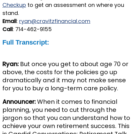
Checkup
to get an assessment on where you
stand.
Email
:
ryan@cravitzfinancial.com
Call
: 714-462-9155
Full Transcript:
Ryan:
But once you get to about age 70 or
above, the costs for the policies go up
dramatically and it may not make sense
for you to buy a long-term care policy.
Announcer:
When it comes to financial
planning, you need to cut through the
jargon so that you can understand how to
achieve your own retirement success. This