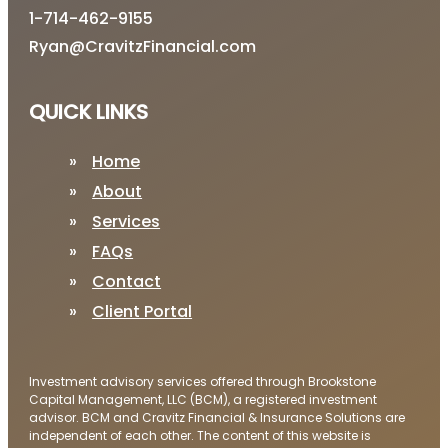
1-714-462-9155
Ryan@CravitzFinancial.com
QUICK LINKS
Home
About
Services
FAQs
Contact
Client Portal
Investment advisory services offered through Brookstone
Capital Management, LLC (BCM), a registered investment
advisor. BCM and Cravitz Financial & Insurance Solutions are
independent of each other. The content of this website is