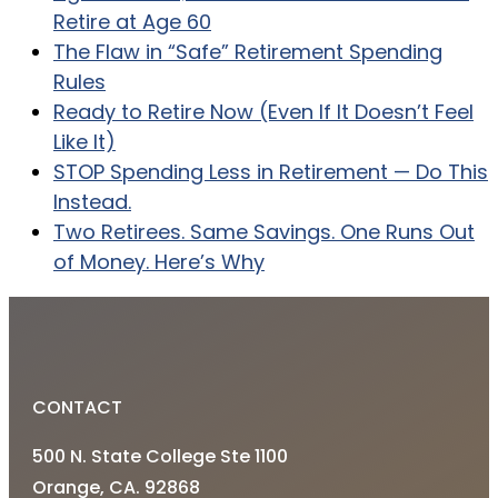
Retire at Age 60
The Flaw in “Safe” Retirement Spending
Rules
Ready to Retire Now (Even If It Doesn’t Feel
Like It)
STOP Spending Less in Retirement — Do This
Instead.
Two Retirees. Same Savings. One Runs Out
of Money. Here’s Why
CONTACT
500 N. State College Ste 1100
Orange, CA. 92868