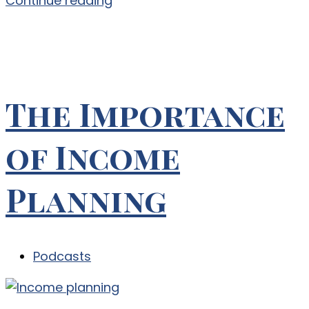
Continue reading
The Importance
of Income
Planning
Podcasts