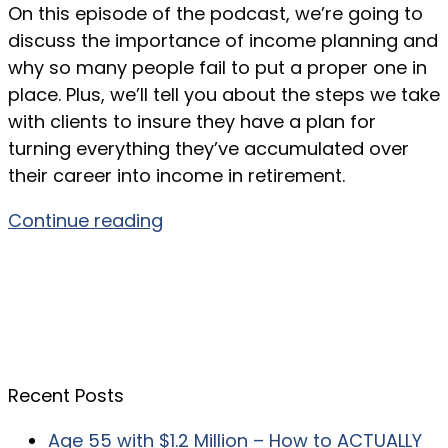
On this episode of the podcast, we’re going to
discuss the importance of income planning and
why so many people fail to put a proper one in
place. Plus, we’ll tell you about the steps we take
with clients to insure they have a plan for
turning everything they’ve accumulated over
their career into income in retirement.
Continue reading
Recent Posts
Age 55 with $1.2 Million – How to ACTUALLY