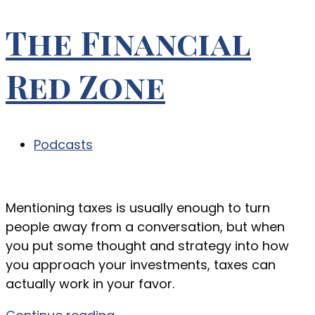
The Financial
Red Zone
Podcasts
Mentioning taxes is usually enough to turn
people away from a conversation, but when
you put some thought and strategy into how
you approach your investments, taxes can
actually work in your favor.