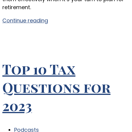
retirement.
Continue reading
Top 10 Tax
Questions for
2023
Podcasts