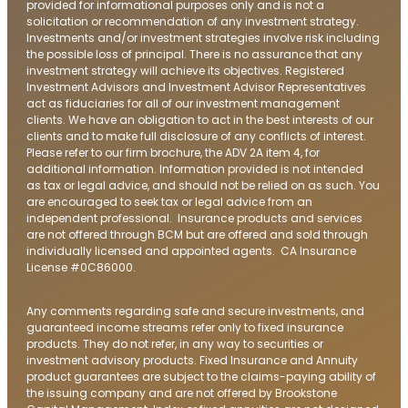
provided for informational purposes only and is not a
solicitation or recommendation of any investment strategy.
Investments and/or investment strategies involve risk including
the possible loss of principal. There is no assurance that any
investment strategy will achieve its objectives. Registered
Investment Advisors and Investment Advisor Representatives
act as fiduciaries for all of our investment management
clients. We have an obligation to act in the best interests of our
clients and to make full disclosure of any conflicts of interest.
Please refer to our firm brochure, the ADV 2A item 4, for
additional information. Information provided is not intended
as tax or legal advice, and should not be relied on as such. You
are encouraged to seek tax or legal advice from an
independent professional. Insurance products and services
are not offered through BCM but are offered and sold through
individually licensed and appointed agents. CA Insurance
License #0C86000.
Any comments regarding safe and secure investments, and
guaranteed income streams refer only to fixed insurance
products. They do not refer, in any way to securities or
investment advisory products. Fixed Insurance and Annuity
product guarantees are subject to the claims-paying ability of
the issuing company and are not offered by Brookstone