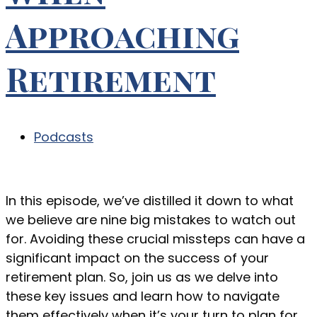
Approaching
Retirement
Podcasts
In this episode, we’ve distilled it down to what
we believe are nine big mistakes to watch out
for. Avoiding these crucial missteps can have a
significant impact on the success of your
retirement plan. So, join us as we delve into
these key issues and learn how to navigate
them effectively when it’s your turn to plan for