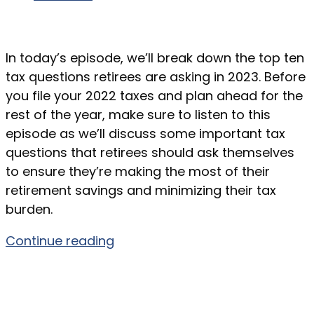
In today’s episode, we’ll break down the top ten
tax questions retirees are asking in 2023. Before
you file your 2022 taxes and plan ahead for the
rest of the year, make sure to listen to this
episode as we’ll discuss some important tax
questions that retirees should ask themselves
to ensure they’re making the most of their
retirement savings and minimizing their tax
burden.
Continue reading