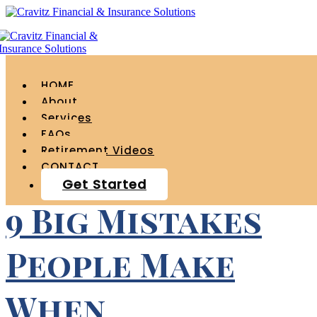
Tag Archives for "
income "
HOME
About
Services
FAQs
Retirement Videos
CONTACT
Get Started
9 Big Mistakes
People Make
When