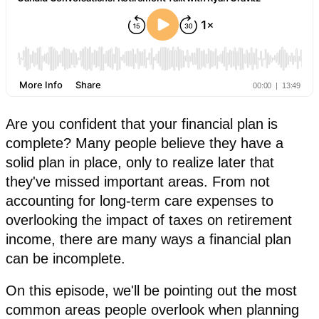
Are you confident that your financial plan is
complete? Many people believe they have a
solid plan in place, only to realize later that
they've missed important areas. From not
accounting for long-term care expenses to
overlooking the impact of taxes on retirement
income, there are many ways a financial plan
can be incomplete.
On this episode, we'll be pointing out the most
common areas people overlook when planning