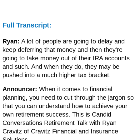
Full Transcript:
Ryan:
A lot of people are going to delay and
keep deferring that money and then they're
going to take money out of their IRA accounts
and such. And when they do, they may be
pushed into a much higher tax bracket.
Announcer:
When it comes to financial
planning, you need to cut through the jargon so
that you can understand how to achieve your
own retirement success. This is Candid
Conversations Retirement Talk with Ryan
Cravitz of Cravitz Financial and Insurance
Solutions.