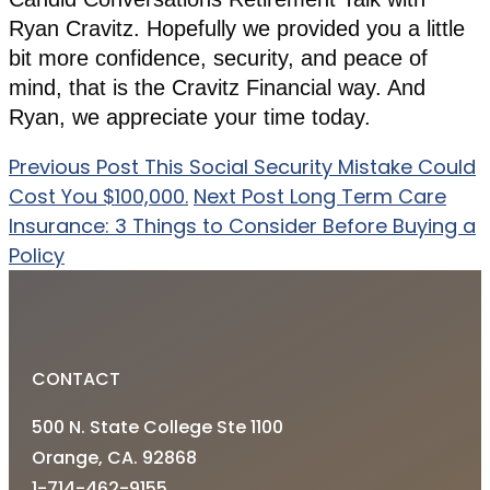
Ryan Cravitz. Hopefully we provided you a little
bit more confidence, security, and peace of
mind, that is the Cravitz Financial way. And
Ryan, we appreciate your time today.
Previous Post
This Social Security Mistake Could
Cost You $100,000.
Next Post
Long Term Care
Insurance: 3 Things to Consider Before Buying a
Policy
CONTACT
500 N. State College Ste 1100
Orange, CA. 92868
1-714-462-9155