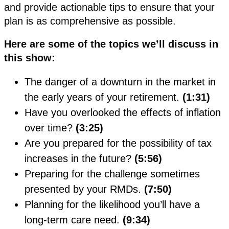
and provide actionable tips to ensure that your
plan is as comprehensive as possible.
Here are some of the topics we’ll discuss in
this show:
The danger of a downturn in the market in
the early years of your retirement.
(1:31)
Have you overlooked the effects of inflation
over time?
(3:25)
Are you prepared for the possibility of tax
increases in the future?
(5:56)
Preparing for the challenge sometimes
presented by your RMDs.
(7:50)
Planning for the likelihood you’ll have a
long-term care need.
(9:34)