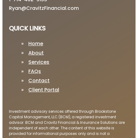
Ryan@CravitzFinancial.com
QUICK LINKS
Home
About
Services
FAQs
Contact
Client Portal
Investment advisory services offered through Brookstone
Capital Management, LLC (BCM), a registered investment
advisor. BCM and Cravitz Financial & Insurance Solutions are
independent of each other. The content of this website is
provided for informational purposes only and is not a