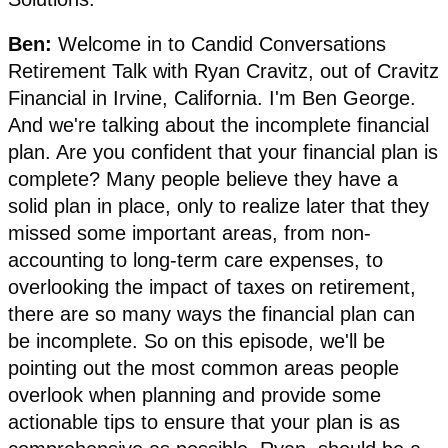
Ben:
Welcome in to Candid Conversations
Retirement Talk with Ryan Cravitz, out of Cravitz
Financial in Irvine, California. I'm Ben George.
And we're talking about the incomplete financial
plan. Are you confident that your financial plan is
complete? Many people believe they have a
solid plan in place, only to realize later that they
missed some important areas, from non-
accounting to long-term care expenses, to
overlooking the impact of taxes on retirement,
there are so many ways the financial plan can
be incomplete. So on this episode, we'll be
pointing out the most common areas people
overlook when planning and provide some
actionable tips to ensure that your plan is as