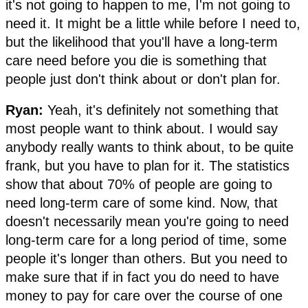
it's not going to happen to me, I'm not going to
need it. It might be a little while before I need to,
but the likelihood that you'll have a long-term
care need before you die is something that
people just don't think about or don't plan for.
Ryan:
Yeah, it's definitely not something that
most people want to think about. I would say
anybody really wants to think about, to be quite
frank, but you have to plan for it. The statistics
show that about 70% of people are going to
need long-term care of some kind. Now, that
doesn't necessarily mean you're going to need
long-term care for a long period of time, some
people it's longer than others. But you need to
make sure that if in fact you do need to have
money to pay for care over the course of one