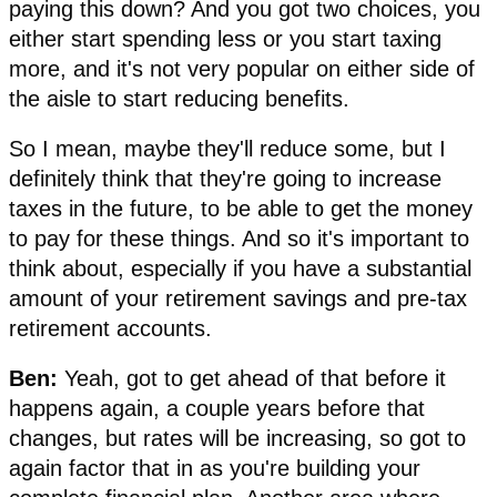
paying this down? And you got two choices, you
either start spending less or you start taxing
more, and it's not very popular on either side of
the aisle to start reducing benefits.
So I mean, maybe they'll reduce some, but I
definitely think that they're going to increase
taxes in the future, to be able to get the money
to pay for these things. And so it's important to
think about, especially if you have a substantial
amount of your retirement savings and pre-tax
retirement accounts.
Ben:
Yeah, got to get ahead of that before it
happens again, a couple years before that
changes, but rates will be increasing, so got to
again factor that in as you're building your