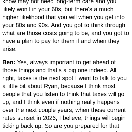
know may not need long-term care and you
likely won't in your 60s, but there's a much
higher likelihood that you will when you get into
your 80s and 90s. And you got to think through
what are those costs going to be, and you got to
have a plan to pay for them if and when they
arise.
Ben:
Yes, always important to get ahead of
those things and that's a big one indeed. All
right, taxes is the next spot I want to talk to you
a little bit about Ryan, because I think most
people that you listen to think that taxes will go
up, and I think even if nothing really happens
over the next couple years, when these current
rates sunset in 2026, I believe, things will begin
ticking back up. So are you prepared for that