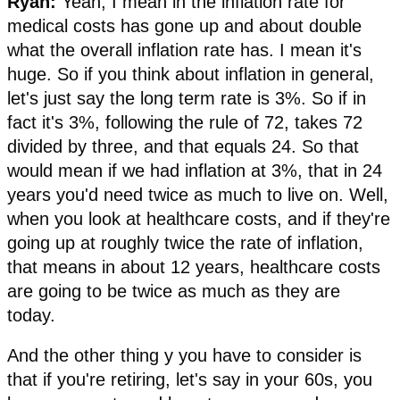
Ryan:
Yeah, I mean in the inflation rate for
medical costs has gone up and about double
what the overall inflation rate has. I mean it's
huge. So if you think about inflation in general,
let's just say the long term rate is 3%. So if in
fact it's 3%, following the rule of 72, takes 72
divided by three, and that equals 24. So that
would mean if we had inflation at 3%, that in 24
years you'd need twice as much to live on. Well,
when you look at healthcare costs, and if they're
going up at roughly twice the rate of inflation,
that means in about 12 years, healthcare costs
are going to be twice as much as they are
today.
And the other thing y you have to consider is
that if you're retiring, let's say in your 60s, you