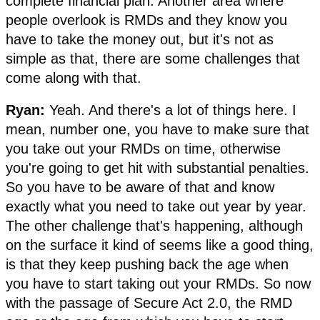
complete financial plan. Another area where
people overlook is RMDs and they know you
have to take the money out, but it's not as
simple as that, there are some challenges that
come along with that.
Ryan:
Yeah. And there's a lot of things here. I
mean, number one, you have to make sure that
you take out your RMDs on time, otherwise
you're going to get hit with substantial penalties.
So you have to be aware of that and know
exactly what you need to take out year by year.
The other challenge that's happening, although
on the surface it kind of seems like a good thing,
is that they keep pushing back the age when
you have to start taking out your RMDs. So now
with the passage of Secure Act 2.0, the RMD