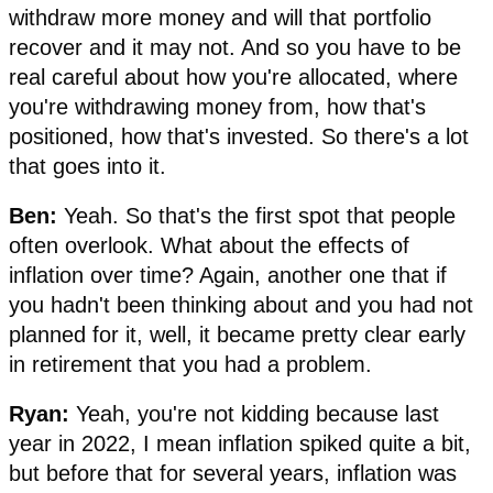
withdraw more money and will that portfolio
recover and it may not. And so you have to be
real careful about how you're allocated, where
you're withdrawing money from, how that's
positioned, how that's invested. So there's a lot
that goes into it.
Ben:
Yeah. So that's the first spot that people
often overlook. What about the effects of
inflation over time? Again, another one that if
you hadn't been thinking about and you had not
planned for it, well, it became pretty clear early
in retirement that you had a problem.
Ryan:
Yeah, you're not kidding because last
year in 2022, I mean inflation spiked quite a bit,
but before that for several years, inflation was