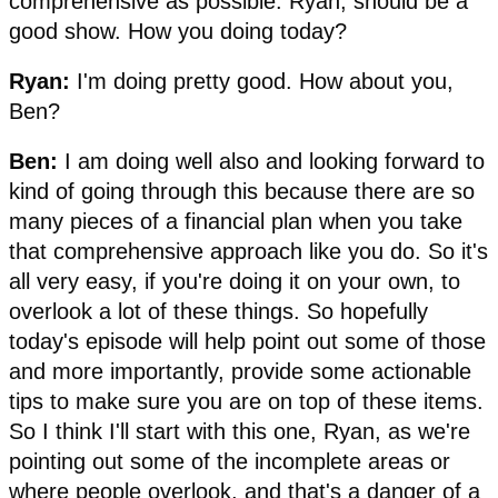
comprehensive as possible. Ryan, should be a
good show. How you doing today?
Ryan:
I'm doing pretty good. How about you,
Ben?
Ben:
I am doing well also and looking forward to
kind of going through this because there are so
many pieces of a financial plan when you take
that comprehensive approach like you do. So it's
all very easy, if you're doing it on your own, to
overlook a lot of these things. So hopefully
today's episode will help point out some of those
and more importantly, provide some actionable
tips to make sure you are on top of these items.
So I think I'll start with this one, Ryan, as we're
pointing out some of the incomplete areas or
where people overlook, and that's a danger of a