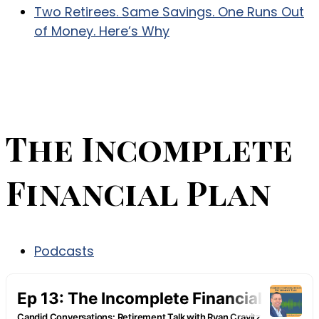
Two Retirees. Same Savings. One Runs Out
of Money. Here’s Why
The Incomplete
Financial Plan
Podcasts