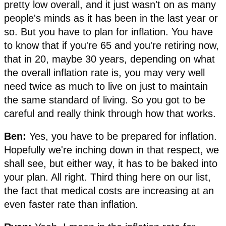
pretty low overall, and it just wasn't on as many
people's minds as it has been in the last year or
so. But you have to plan for inflation. You have
to know that if you're 65 and you're retiring now,
that in 20, maybe 30 years, depending on what
the overall inflation rate is, you may very well
need twice as much to live on just to maintain
the same standard of living. So you got to be
careful and really think through how that works.
Ben:
Yes, you have to be prepared for inflation.
Hopefully we're inching down in that respect, we
shall see, but either way, it has to be baked into
your plan. All right. Third thing here on our list,
the fact that medical costs are increasing at an
even faster rate than inflation.