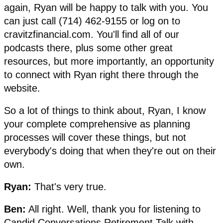
again, Ryan will be happy to talk with you. You
can just call (714) 462-9155 or log on to
cravitzfinancial.com. You'll find all of our
podcasts there, plus some other great
resources, but more importantly, an opportunity
to connect with Ryan right there through the
website.
So a lot of things to think about, Ryan, I know
your complete comprehensive as planning
processes will cover these things, but not
everybody's doing that when they're out on their
own.
Ryan:
That's very true.
Ben:
All right. Well, thank you for listening to
Candid Conversations Retirement Talk with