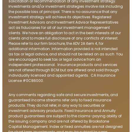
solicitation or recommendation of any investment strategy.
Investments and/or investment strategies involve risk including
the possible loss of principal. There is no assurance that any
investment strategy will achieve its objectives. Registered
Investment Advisors and Investment Advisor Representatives
act as fiduciaries for all of our investment management
clients. We have an obligation to act in the best interests of our
clients and to make full disclosure of any conflicts of interest.
Please refer to our firm brochure, the ADV 2A item 4, for
additional information. Information provided is not intended
as tax or legal advice, and should not be relied on as such. You
are encouraged to seek tax or legal advice from an
independent professional. Insurance products and services
are not offered through BCM but are offered and sold through
individually licensed and appointed agents. CA Insurance
License #0C86000.
Any comments regarding safe and secure investments, and
guaranteed income streams refer only to fixed insurance
products. They do not refer, in any way to securities or
investment advisory products. Fixed Insurance and Annuity
product guarantees are subject to the claims-paying ability of
the issuing company and are not offered by Brookstone
Capital Management. Index or fixed annuities are not designed
for short term investments and may be subject to caps,