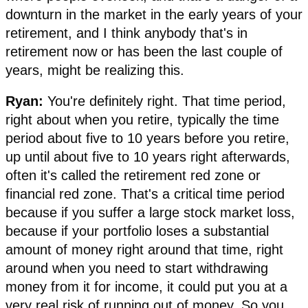
downturn in the market in the early years of your
retirement, and I think anybody that's in
retirement now or has been the last couple of
years, might be realizing this.
Ryan:
You're definitely right. That time period,
right about when you retire, typically the time
period about five to 10 years before you retire,
up until about five to 10 years right afterwards,
often it's called the retirement red zone or
financial red zone. That's a critical time period
because if you suffer a large stock market loss,
because if your portfolio loses a substantial
amount of money right around that time, right
around when you need to start withdrawing
money from it for income, it could put you at a
very real risk of running out of money. So you