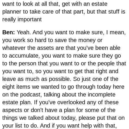
want to look at all that, get with an estate
planner to take care of that part, but that stuff is
really important
Ben:
Yeah. And you want to make sure, I mean,
you work so hard to save the money or
whatever the assets are that you've been able
to accumulate, you want to make sure they go
to the person that you want to or the people that
you want to, so you want to get that right and
leave as much as possible. So just one of the
eight items we wanted to go through today here
on the podcast, talking about the incomplete
estate plan. If you've overlooked any of these
aspects or don't have a plan for some of the
things we talked about today, please put that on
your list to do. And if you want help with that,