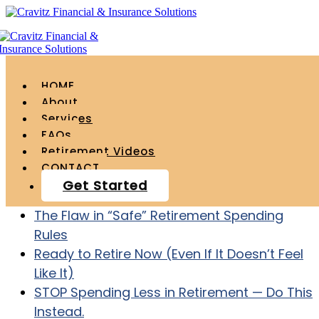
HOME
About
Services
FAQs
Recent Posts
Retirement Videos
CONTACT
Age 55 with $1.2 Million – How to ACTUALLY
Get Started
Retire at Age 60
The Flaw in “Safe” Retirement Spending
Rules
Ready to Retire Now (Even If It Doesn’t Feel
Like It)
STOP Spending Less in Retirement — Do This
Instead.