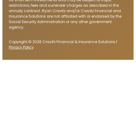
restrictions, fees and surrender charges as described in the
annuity contract. Ryan Cravitz and/or Cravitz Financial and
Insurance Solutions are not affiliated with or endorsed by the
Social Security Administration or any other government
agency.
Copyright © 2026 Cravitz Financial & Insurance Solutions |
Privacy Policy