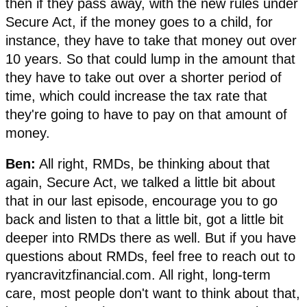
then if they pass away, with the new rules under
Secure Act, if the money goes to a child, for
instance, they have to take that money out over
10 years. So that could lump in the amount that
they have to take out over a shorter period of
time, which could increase the tax rate that
they're going to have to pay on that amount of
money.
Ben:
All right, RMDs, be thinking about that
again, Secure Act, we talked a little bit about
that in our last episode, encourage you to go
back and listen to that a little bit, got a little bit
deeper into RMDs there as well. But if you have
questions about RMDs, feel free to reach out to
ryancravitzfinancial.com. All right, long-term
care, most people don't want to think about that,