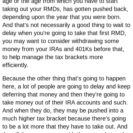
age or the age from which you have to start
taking out your RMDs, has gotten pushed back,
depending upon the year that you were born.
And that's not necessarily a good thing to wait to
delay when you're going to take that first RMD,
you may want to consider withdrawing some
money from your IRAs and 401Ks before that,
to help manage the tax brackets more
efficiently.
Because the other thing that's going to happen
here, a lot of people are going to delay and keep
deferring that money and then they're going to
take money out of their IRA accounts and such.
And when they do, they may be pushed into a
much higher tax bracket because there's going
to be a lot more that they have to take out. And