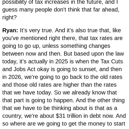
possibility of tax increases in the future, and I
guess many people don't think that far ahead,
right?
Ryan:
It's very true. And it's also true that, like
you've mentioned right there, that tax rates are
going to go up, unless something changes
between now and then. But based upon the law
today, it's actually in 2025 is when the Tax Cuts
and Jobs Act okay is going to sunset, and then
in 2026, we're going to go back to the old rates
and those old rates are higher than the rates
that we have today. So we already know that
that part is going to happen. And the other thing
that we have to be thinking about is that as a
country, we're about $31 trillion in debt now. And
so where are we going to get the money to start