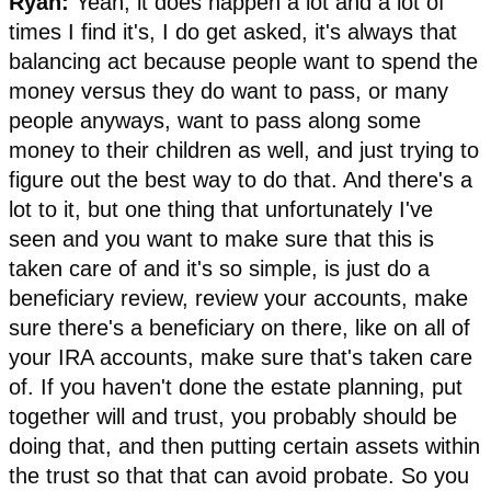
Ryan:
Yeah, it does happen a lot and a lot of
times I find it's, I do get asked, it's always that
balancing act because people want to spend the
money versus they do want to pass, or many
people anyways, want to pass along some
money to their children as well, and just trying to
figure out the best way to do that. And there's a
lot to it, but one thing that unfortunately I've
seen and you want to make sure that this is
taken care of and it's so simple, is just do a
beneficiary review, review your accounts, make
sure there's a beneficiary on there, like on all of
your IRA accounts, make sure that's taken care
of. If you haven't done the estate planning, put
together will and trust, you probably should be
doing that, and then putting certain assets within
the trust so that that can avoid probate. So you