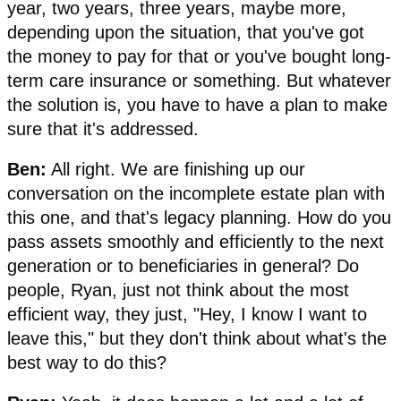
year, two years, three years, maybe more,
depending upon the situation, that you've got
the money to pay for that or you've bought long-
term care insurance or something. But whatever
the solution is, you have to have a plan to make
sure that it's addressed.
Ben:
All right. We are finishing up our
conversation on the incomplete estate plan with
this one, and that's legacy planning. How do you
pass assets smoothly and efficiently to the next
generation or to beneficiaries in general? Do
people, Ryan, just not think about the most
efficient way, they just, "Hey, I know I want to
leave this," but they don't think about what's the
best way to do this?