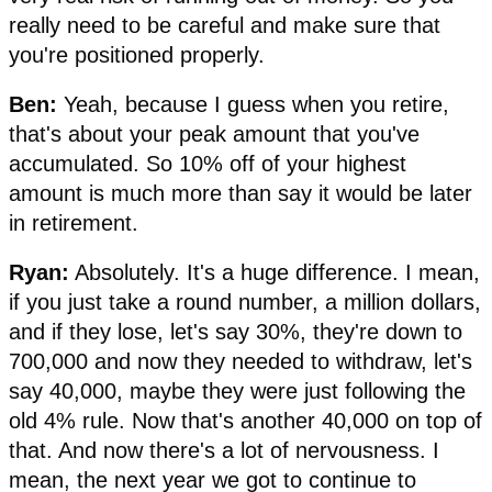
really need to be careful and make sure that
you're positioned properly.
Ben:
Yeah, because I guess when you retire,
that's about your peak amount that you've
accumulated. So 10% off of your highest
amount is much more than say it would be later
in retirement.
Ryan:
Absolutely. It's a huge difference. I mean,
if you just take a round number, a million dollars,
and if they lose, let's say 30%, they're down to
700,000 and now they needed to withdraw, let's
say 40,000, maybe they were just following the
old 4% rule. Now that's another 40,000 on top of
that. And now there's a lot of nervousness. I
mean, the next year we got to continue to