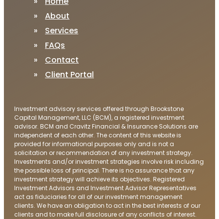
Home
About
Services
FAQs
Contact
Client Portal
Investment advisory services offered through Brookstone
Capital Management, LLC (BCM), a registered investment
advisor. BCM and Cravitz Financial & Insurance Solutions are
independent of each other. The content of this website is
provided for informational purposes only and is not a
solicitation or recommendation of any investment strategy.
Investments and/or investment strategies involve risk including
the possible loss of principal. There is no assurance that any
investment strategy will achieve its objectives. Registered
Investment Advisors and Investment Advisor Representatives
act as fiduciaries for all of our investment management
clients. We have an obligation to act in the best interests of our
clients and to make full disclosure of any conflicts of interest.