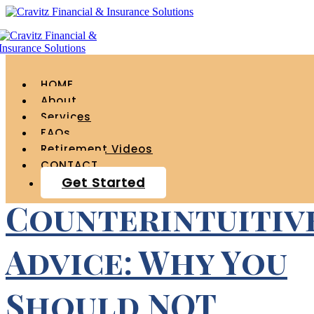
Tag Archives for " 401k
tips "
HOME
About
Services
FAQs
Retirement Videos
CONTACT
Get Started
Counterintuitiv
Advice: Why You
Should NOT