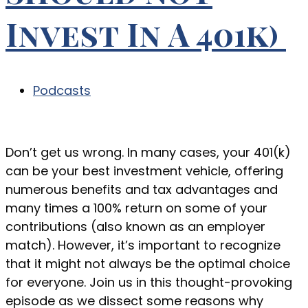
Invest In A 401k)
Podcasts
Don’t get us wrong. In many cases, your 401(k)
can be your best investment vehicle, offering
numerous benefits and tax advantages and
many times a 100% return on some of your
contributions (also known as an employer
match). However, it’s important to recognize
that it might not always be the optimal choice
for everyone. Join us in this thought-provoking
episode as we dissect some reasons why