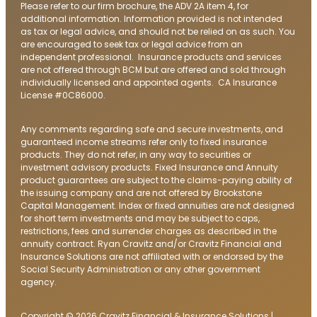
Please refer to our firm brochure, the ADV 2A item 4, for
additional information. Information provided is not intended
as tax or legal advice, and should not be relied on as such. You
are encouraged to seek tax or legal advice from an
independent professional. Insurance products and services
are not offered through BCM but are offered and sold through
individually licensed and appointed agents. CA Insurance
License #0C86000.
Any comments regarding safe and secure investments, and
guaranteed income streams refer only to fixed insurance
products. They do not refer, in any way to securities or
investment advisory products. Fixed Insurance and Annuity
product guarantees are subject to the claims-paying ability of
the issuing company and are not offered by Brookstone
Capital Management. Index or fixed annuities are not designed
for short term investments and may be subject to caps,
restrictions, fees and surrender charges as described in the
annuity contract. Ryan Cravitz and/or Cravitz Financial and
Insurance Solutions are not affiliated with or endorsed by the
Social Security Administration or any other government
agency.
Copyright © 2026 Cravitz Financial & Insurance Solutions |