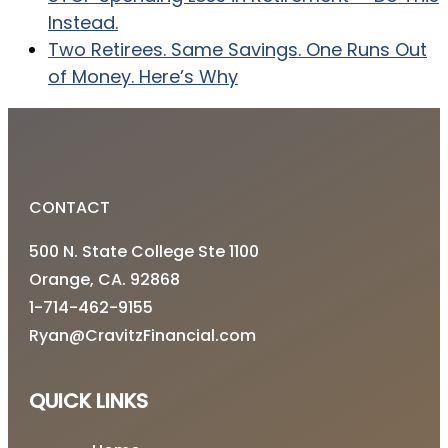
Instead.
Two Retirees. Same Savings. One Runs Out
of Money. Here’s Why
CONTACT
500 N. State College Ste 1100
Orange, CA. 92868
1-714-462-9155
Ryan@CravitzFinancial.com
QUICK LINKS