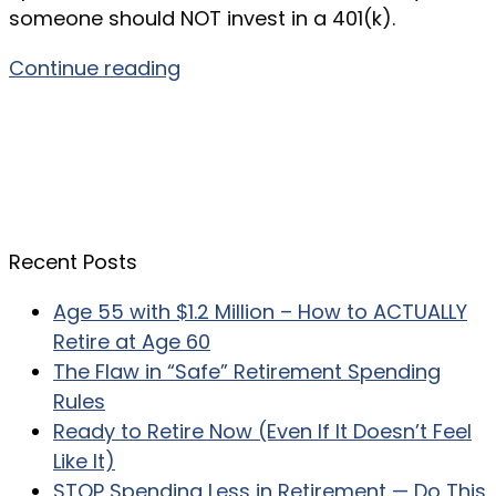
someone should NOT invest in a 401(k).
Continue reading
Recent Posts
Age 55 with $1.2 Million – How to ACTUALLY
Retire at Age 60
The Flaw in “Safe” Retirement Spending
Rules
Ready to Retire Now (Even If It Doesn’t Feel
Like It)
STOP Spending Less in Retirement — Do This