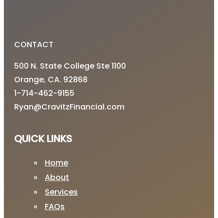
CONTACT
500 N. State College Ste 1100
Orange, CA. 92868
1-714-462-9155
Ryan@CravitzFinancial.com
QUICK LINKS
Home
About
Services
FAQs