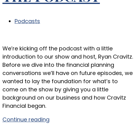
Podcasts
We’re kicking off the podcast with a little
introduction to our show and host, Ryan Cravitz.
Before we dive into the financial planning
conversations we’ll have on future episodes, we
wanted to lay the foundation for what’s to
come on the show by giving you a little
background on our business and how Cravitz
Financial began.
Continue reading