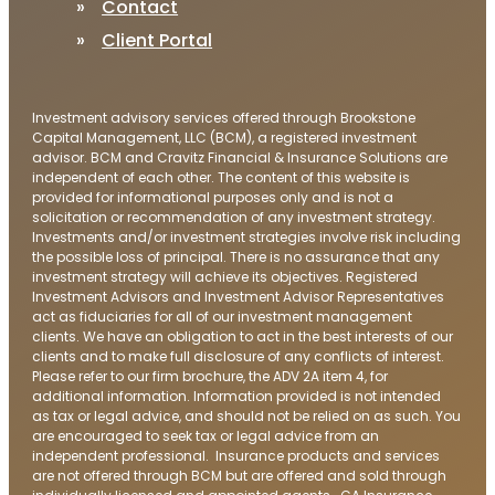
Contact
Client Portal
Investment advisory services offered through Brookstone
Capital Management, LLC (BCM), a registered investment
advisor. BCM and Cravitz Financial & Insurance Solutions are
independent of each other. The content of this website is
provided for informational purposes only and is not a
solicitation or recommendation of any investment strategy.
Investments and/or investment strategies involve risk including
the possible loss of principal. There is no assurance that any
investment strategy will achieve its objectives. Registered
Investment Advisors and Investment Advisor Representatives
act as fiduciaries for all of our investment management
clients. We have an obligation to act in the best interests of our
clients and to make full disclosure of any conflicts of interest.
Please refer to our firm brochure, the ADV 2A item 4, for
additional information. Information provided is not intended
as tax or legal advice, and should not be relied on as such. You
are encouraged to seek tax or legal advice from an
independent professional. Insurance products and services
are not offered through BCM but are offered and sold through