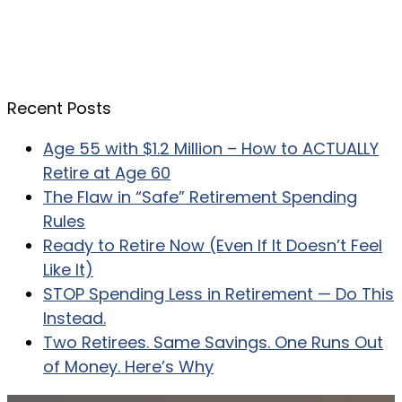
Recent Posts
Age 55 with $1.2 Million – How to ACTUALLY
Retire at Age 60
The Flaw in “Safe” Retirement Spending
Rules
Ready to Retire Now (Even If It Doesn’t Feel
Like It)
STOP Spending Less in Retirement — Do This
Instead.
Two Retirees. Same Savings. One Runs Out
of Money. Here’s Why