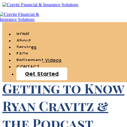
Tag Archives for "
podcast "
HOME
About
Services
FAQs
Retirement Videos
CONTACT
Get Started
Getting to Know
Ryan Cravitz &
the Podcast