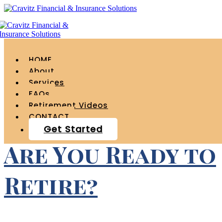
Tag Archives for "
student loans "
HOME
About
Services
FAQs
Retirement Videos
CONTACT
Get Started
Are You Ready to
Retire?