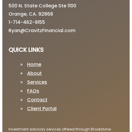
500 N. State College Ste 1100
Orange, CA. 92868
1-714-462-9155
Ryan@CravitzFinancial.com
QUICK LINKS
Home
About
Services
FAQs
Contact
Client Portal
Investment advisory services offered through Brookstone