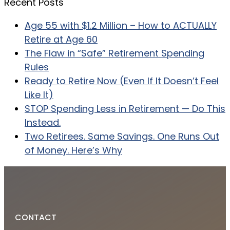
Recent Posts
Age 55 with $1.2 Million – How to ACTUALLY
Retire at Age 60
The Flaw in “Safe” Retirement Spending
Rules
Ready to Retire Now (Even If It Doesn’t Feel
Like It)
STOP Spending Less in Retirement — Do This
Instead.
Two Retirees. Same Savings. One Runs Out
of Money. Here’s Why
CONTACT