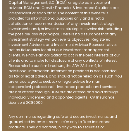
Capital Management, LLC (BCM), a registered investment
advisor. BCM and Cravitz Financial & Insurance Solutions are
independent of each other. The content of this website is
provided for informational purposes only and is not a
solicitation or recommendation of any investment strategy.
Investments and/or investment strategies involve risk including
the possible loss of principal. There is no assurance that any
investment strategy will achieve its objectives. Registered
Investment Advisors and Investment Advisor Representatives
act as fiduciaries for all of our investment management
clients. We have an obligation to act in the best interests of our
clients and to make full disclosure of any conflicts of interest.
Please refer to our firm brochure, the ADV 2A item 4, for
additional information. Information provided is not intended
as tax or legal advice, and should not be relied on as such. You
are encouraged to seek tax or legal advice from an
independent professional. Insurance products and services
are not offered through BCM but are offered and sold through
individually licensed and appointed agents. CA Insurance
License #0C86000.
Any comments regarding safe and secure investments, and
guaranteed income streams refer only to fixed insurance
products. They do not refer, in any way to securities or