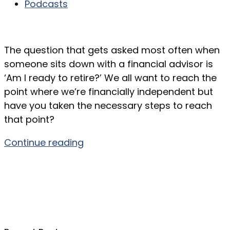
Podcasts
The question that gets asked most often when
someone sits down with a financial advisor is
‘Am I ready to retire?’ We all want to reach the
point where we’re financially independent but
have you taken the necessary steps to reach
that point?
Continue reading