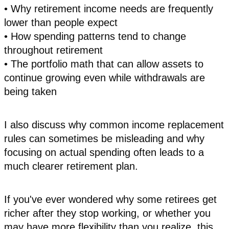
• Why retirement income needs are frequently
lower than people expect
• How spending patterns tend to change
throughout retirement
• The portfolio math that can allow assets to
continue growing even while withdrawals are
being taken
I also discuss why common income replacement
rules can sometimes be misleading and why
focusing on actual spending often leads to a
much clearer retirement plan.
If you've ever wondered why some retirees get
richer after they stop working, or whether you
may have more flexibility than you realize, this