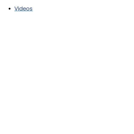
Videos