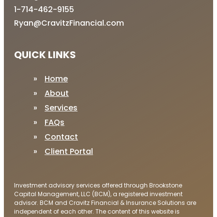
1-714-462-9155
Ryan@CravitzFinancial.com
QUICK LINKS
Home
About
Services
FAQs
Contact
Client Portal
Investment advisory services offered through Brookstone
Capital Management, LLC (BCM), a registered investment
advisor. BCM and Cravitz Financial & Insurance Solutions are
independent of each other. The content of this website is