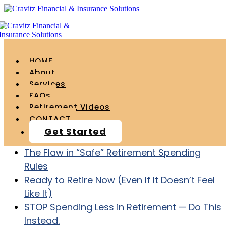
HOME
About
Services
FAQs
Recent Posts
Retirement Videos
CONTACT
Age 55 with $1.2 Million – How to ACTUALLY
Get Started
Retire at Age 60
The Flaw in “Safe” Retirement Spending
Rules
Ready to Retire Now (Even If It Doesn’t Feel
Like It)
STOP Spending Less in Retirement — Do This
Instead.