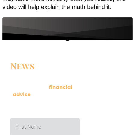
video will help explain the math behind it.
News
You Can
Use
Get actionable
financial
advice
delivered to your
inbox a few times a month.