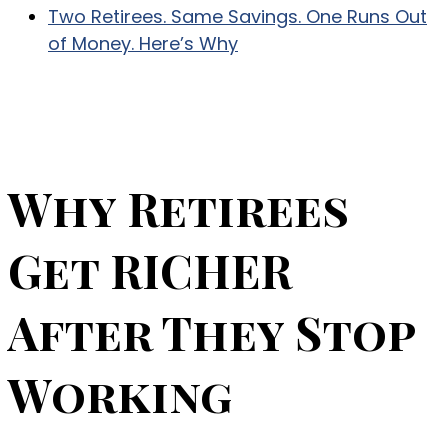
Two Retirees. Same Savings. One Runs Out
of Money. Here’s Why
Why Retirees
Get RICHER
After They Stop
Working