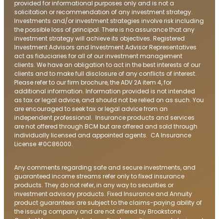
provided for informational purposes only and is not a
solicitation or recommendation of any investment strategy.
Investments and/or investment strategies involve risk including
the possible loss of principal. There is no assurance that any
investment strategy will achieve its objectives. Registered
Investment Advisors and Investment Advisor Representatives
act as fiduciaries for all of our investment management
clients. We have an obligation to act in the best interests of our
clients and to make full disclosure of any conflicts of interest.
Please refer to our firm brochure, the ADV 2A item 4, for
additional information. Information provided is not intended
as tax or legal advice, and should not be relied on as such. You
are encouraged to seek tax or legal advice from an
independent professional. Insurance products and services
are not offered through BCM but are offered and sold through
individually licensed and appointed agents. CA Insurance
License #0C86000.
Any comments regarding safe and secure investments, and
guaranteed income streams refer only to fixed insurance
products. They do not refer, in any way to securities or
investment advisory products. Fixed Insurance and Annuity
product guarantees are subject to the claims-paying ability of
the issuing company and are not offered by Brookstone