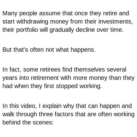
Many people assume that once they retire and
start withdrawing money from their investments,
their portfolio will gradually decline over time.
But that's often not what happens.
In fact, some retirees find themselves several
years into retirement with more money than they
had when they first stopped working.
In this video, I explain why that can happen and
walk through three factors that are often working
behind the scenes: