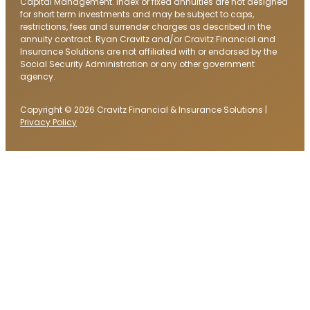
Capital Management. Index or fixed annuities are not designed
for short term investments and may be subject to caps,
restrictions, fees and surrender charges as described in the
annuity contract. Ryan Cravitz and/or Cravitz Financial and
Insurance Solutions are not affiliated with or endorsed by the
Social Security Administration or any other government
agency.
Copyright © 2026 Cravitz Financial & Insurance Solutions |
Privacy Policy