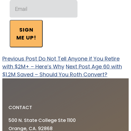
SIGN
ME UP!
Previous Post
Do Not Tell Anyone if You Retire
with $2M+ – Here’s Why
Next Post
Age 60 with
$1.2M Saved – Should You Roth Convert?
CONTACT
500 N. State College Ste 1100
Orange, CA. 92868