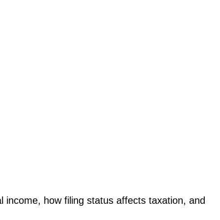
l income, how filing status affects taxation, and