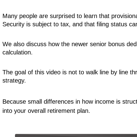
Many people are surprised to learn that provision
Security is subject to tax, and that filing status c
We also discuss how the newer senior bonus deduc
calculation.
The goal of this video is not to walk line by line 
strategy.
Because small differences in how income is struct
into your overall retirement plan.