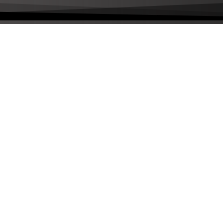
livered to your inbox a few