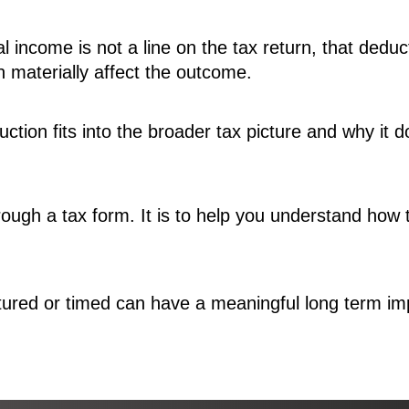
al income is not a line on the tax return, that ded
an materially affect the outcome.
tion fits into the broader tax picture and why it 
through a tax form. It is to help you understand how 
ured or timed can have a meaningful long term impa