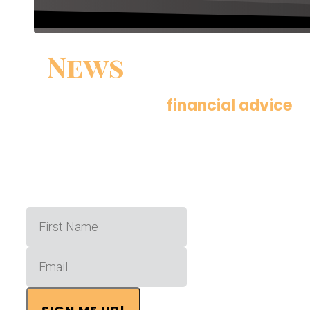
News
You Can Use
Get actionable
financial advice
de
times a month.