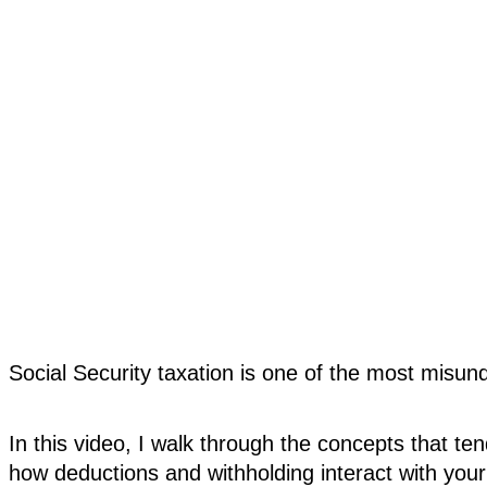
Social Security taxation is one of the most misun
In this video, I walk through the concepts that te
how deductions and withholding interact with your 