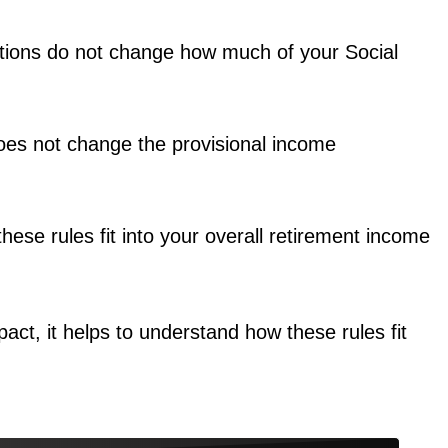
uctions do not change how much of your Social
does not change the provisional income
these rules fit into your overall retirement income
ct, it helps to understand how these rules fit