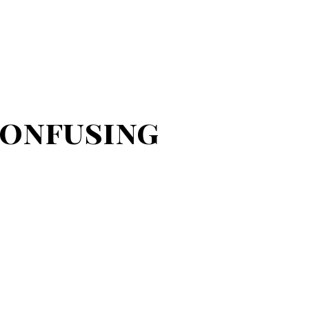
Confusing