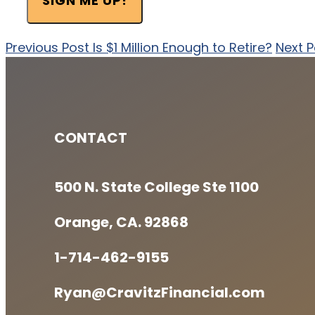
SIGN ME UP!
Previous Post
Is $1 Million Enough to Retire?
Next P
CONTACT
500 N. State College Ste 1100
Orange, CA. 92868
1-714-462-9155
Ryan@CravitzFinancial.com