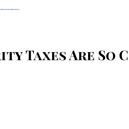
Convert?
ity Taxes Are So 