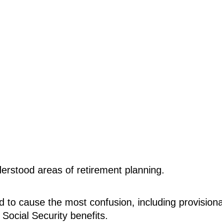
derstood areas of retirement planning.
nd to cause the most confusion, including provisiona
Social Security benefits.