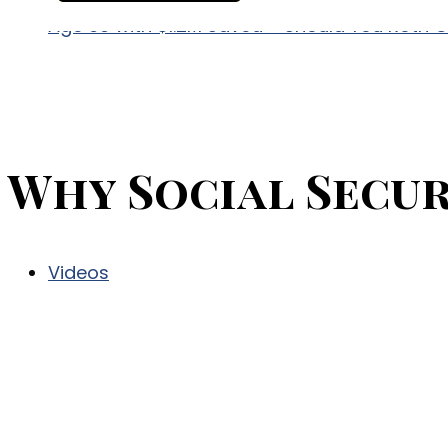
Age 60 with $1.2M Saved – Should You Roth 
Why Social Secur
Videos