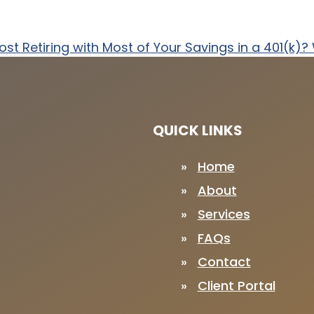
ost
Retiring with Most of Your Savings in a 401(k)
QUICK LINKS
Home
About
Services
FAQs
Contact
Client Portal