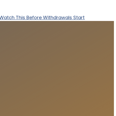
? Watch This Before Withdrawals Start